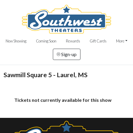
Now Showing
Coming Soon
Rewards
Gift Cards
More
Sign-up
Sawmill Square 5 - Laurel, MS
Tickets not currently available for this show