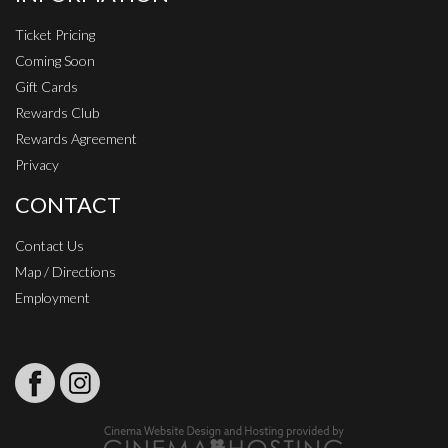
Ticket Pricing
Coming Soon
Gift Cards
Rewards Club
Rewards Agreement
Privacy
CONTACT
Contact Us
Map / Directions
Employment