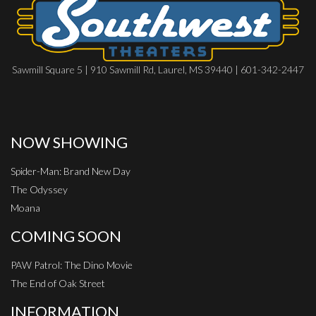
Sawmill Square 5 | 910 Sawmill Rd, Laurel, MS 39440 | 601-342-2447
NOW SHOWING
Spider-Man: Brand New Day
The Odyssey
Moana
COMING SOON
PAW Patrol: The Dino Movie
The End of Oak Street
INFORMATION