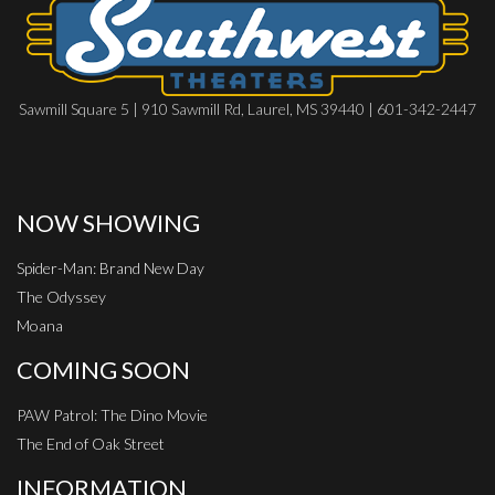
Sawmill Square 5 | 910 Sawmill Rd, Laurel, MS 39440 | 601-342-2447
NOW SHOWING
Spider-Man: Brand New Day
The Odyssey
Moana
COMING SOON
PAW Patrol: The Dino Movie
The End of Oak Street
INFORMATION