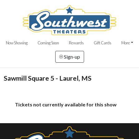
Now Showing
Coming Soon
Rewards
Gift Cards
More
Sign-up
Sawmill Square 5 - Laurel, MS
Tickets not currently available for this show