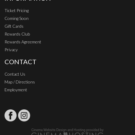
Ticket Pricing
Coming Soon
Gift Cards
Rewards Club
Rewards Agreement
Privacy
CONTACT
Contact Us
Map / Directions
Employment