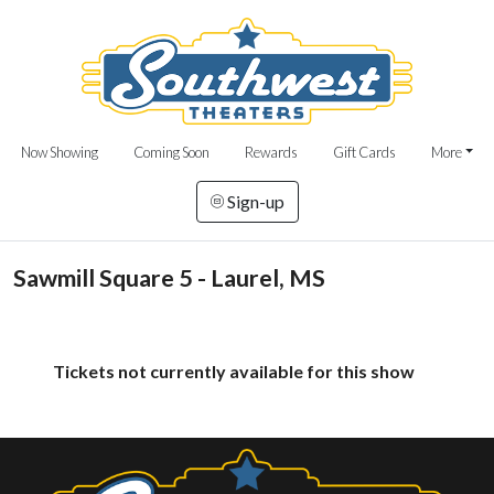
Now Showing
Coming Soon
Rewards
Gift Cards
More
Sign-up
Sawmill Square 5 - Laurel, MS
Tickets not currently available for this show