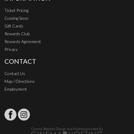
Ticket Pricing
Coming Soon
Gift Cards
Rewards Club
Rewards Agreement
Privacy
CONTACT
Contact Us
Map / Directions
Employment