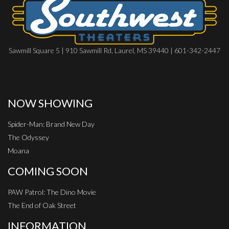
Sawmill Square 5 | 910 Sawmill Rd, Laurel, MS 39440 | 601-342-2447
NOW SHOWING
Spider-Man: Brand New Day
The Odyssey
Moana
COMING SOON
PAW Patrol: The Dino Movie
The End of Oak Street
INFORMATION