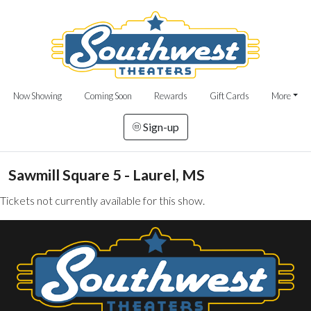
Now Showing
Coming Soon
Rewards
Gift Cards
More
Sign-up
Sawmill Square 5 - Laurel, MS
Tickets not currently available for this show.