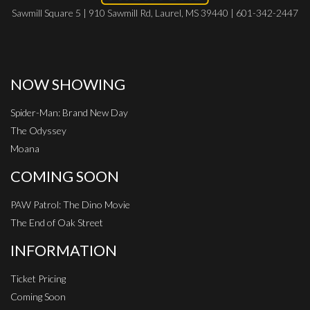
Sawmill Square 5 | 910 Sawmill Rd, Laurel, MS 39440 | 601-342-2447
NOW SHOWING
Spider-Man: Brand New Day
The Odyssey
Moana
COMING SOON
PAW Patrol: The Dino Movie
The End of Oak Street
INFORMATION
Ticket Pricing
Coming Soon