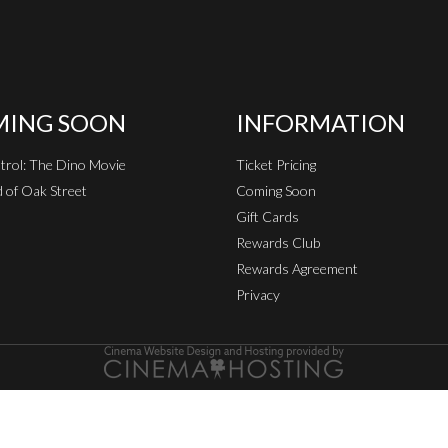
ING SOON
INFORMATION
rol: The Dino Movie
Ticket Pricing
 of Oak Street
Coming Soon
Gift Cards
Rewards Club
Rewards Agreement
Privacy