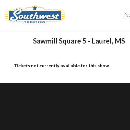
N
Sawmill Square 5 - Laurel, MS
Tickets not currently available for this show