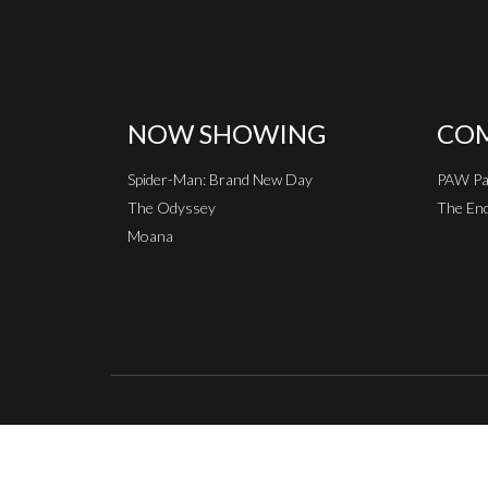
NOW SHOWING
COM
Spider-Man: Brand New Day
PAW Pat
The Odyssey
The End
Moana