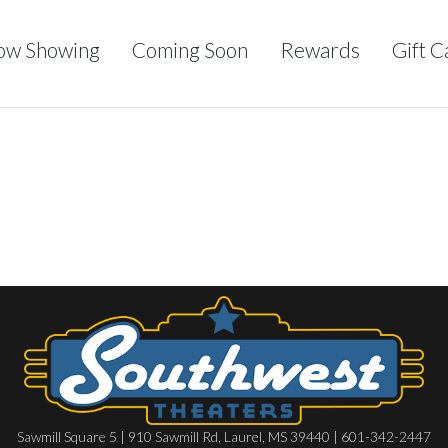
ow Showing
Coming Soon
Rewards
Gift C
Sawmill Square 5 | 910 Sawmill Rd, Laurel, MS 39440 | 601-342-2447