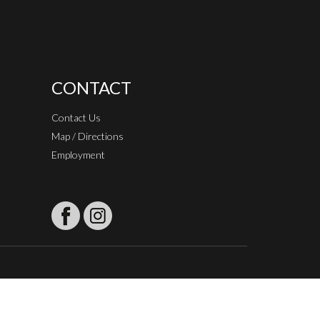
CONTACT
Contact Us
Map / Directions
Employment