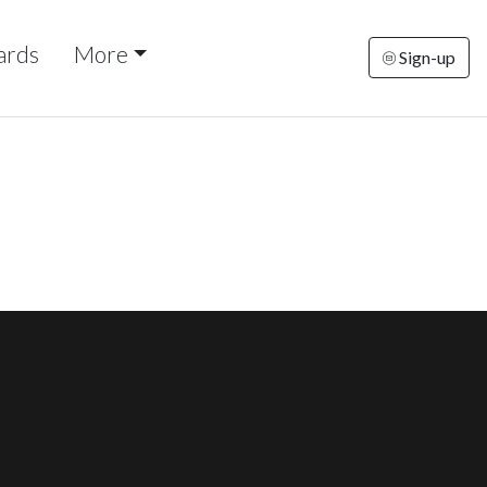
ards
More
Sign-up