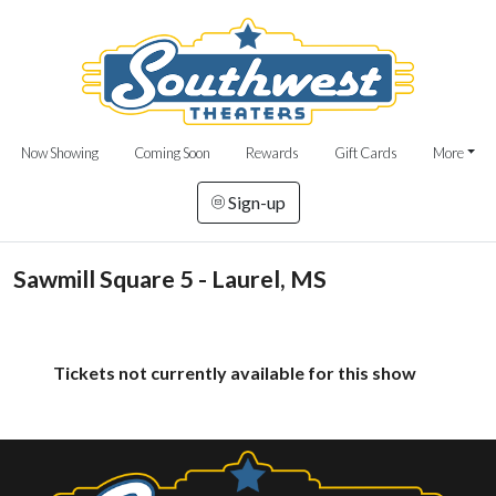
Now Showing
Coming Soon
Rewards
Gift Cards
More
Sign-up
Sawmill Square 5 - Laurel, MS
Tickets not currently available for this show