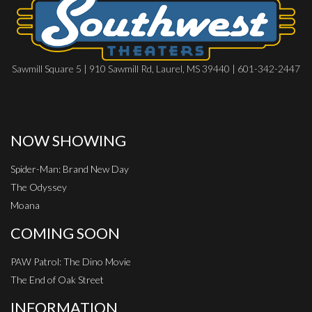
Sawmill Square 5 | 910 Sawmill Rd, Laurel, MS 39440 | 601-342-2447
NOW SHOWING
Spider-Man: Brand New Day
The Odyssey
Moana
COMING SOON
PAW Patrol: The Dino Movie
The End of Oak Street
INFORMATION