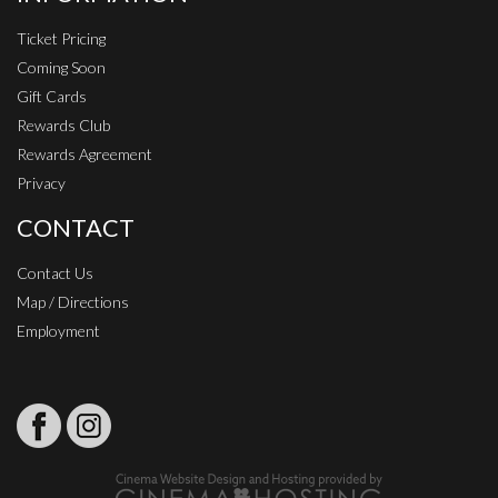
Ticket Pricing
Coming Soon
Gift Cards
Rewards Club
Rewards Agreement
Privacy
CONTACT
Contact Us
Map / Directions
Employment