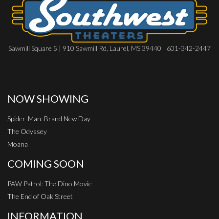
Sawmill Square 5 | 910 Sawmill Rd, Laurel, MS 39440 | 601-342-2447
NOW SHOWING
Spider-Man: Brand New Day
The Odyssey
Moana
COMING SOON
PAW Patrol: The Dino Movie
The End of Oak Street
INFORMATION