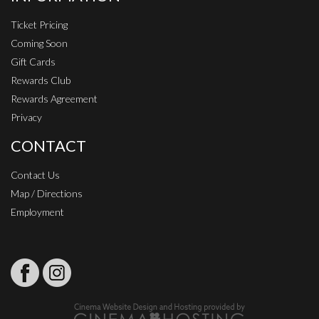
Ticket Pricing
Coming Soon
Gift Cards
Rewards Club
Rewards Agreement
Privacy
CONTACT
Contact Us
Map / Directions
Employment