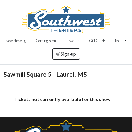
Now Showing
Coming Soon
Rewards
Gift Cards
More
Sign-up
Sawmill Square 5 - Laurel, MS
Tickets not currently available for this show