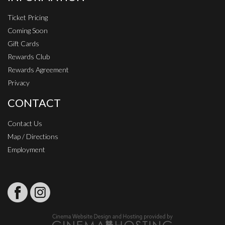
Ticket Pricing
Coming Soon
Gift Cards
Rewards Club
Rewards Agreement
Privacy
CONTACT
Contact Us
Map / Directions
Employment