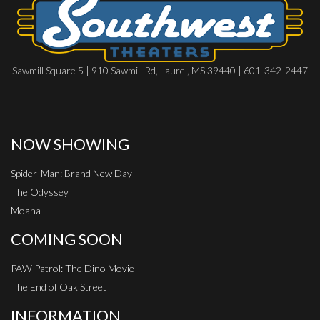
Sawmill Square 5 | 910 Sawmill Rd, Laurel, MS 39440 | 601-342-2447
NOW SHOWING
Spider-Man: Brand New Day
The Odyssey
Moana
COMING SOON
PAW Patrol: The Dino Movie
The End of Oak Street
INFORMATION