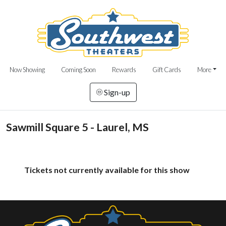
Now Showing
Coming Soon
Rewards
Gift Cards
More
Sign-up
Sawmill Square 5 - Laurel, MS
Tickets not currently available for this show