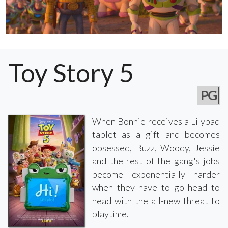
Toy Story 5
PG
When Bonnie receives a Lilypad
tablet as a gift and becomes
obsessed, Buzz, Woody, Jessie
and the rest of the gang's jobs
become exponentially harder
when they have to go head to
head with the all-new threat to
playtime.