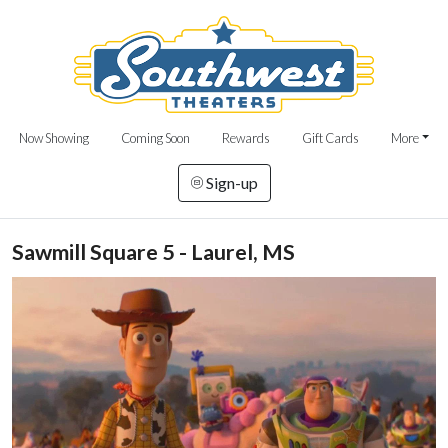
Now Showing
Coming Soon
Rewards
Gift Cards
More
Sign-up
Sawmill Square 5 - Laurel, MS