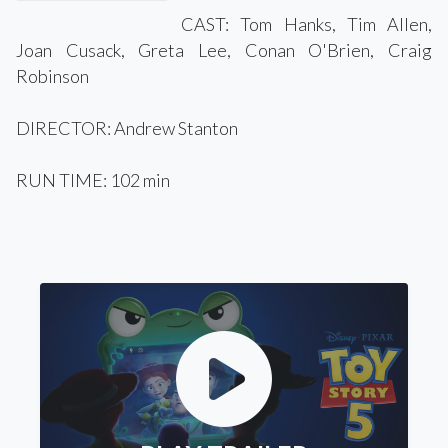
CAST: Tom Hanks, Tim Allen,
Joan Cusack, Greta Lee, Conan O'Brien, Craig
Robinson
DIRECTOR: Andrew Stanton
RUN TIME: 102 min