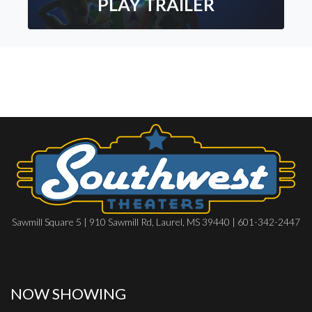
PLAY TRAILER
Sawmill Square 5 | 910 Sawmill Rd, Laurel, MS 39440 | 601-342-2447
NOW SHOWING