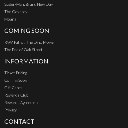
Spider-Man: Brand New Day
The Odyssey
Moana
COMING SOON
PAW Patrol: The Dino Movie
The End of Oak Street
INFORMATION
Ticket Pricing
Coming Soon
Gift Cards
Rewards Club
Rewards Agreement
Privacy
CONTACT