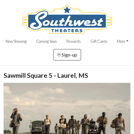
Now Showing
Coming Soon
Rewards
Gift Cards
More
Sign-up
Sawmill Square 5 - Laurel, MS