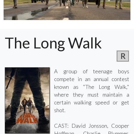
The Long Walk
R
A group of teenage boys
compete in an annual contest
known as "The Long Walk,"
where they must maintain a
certain walking speed or get
shot.
CAST: David Jonsson, Cooper
Hoffman, Charlie Plummer,