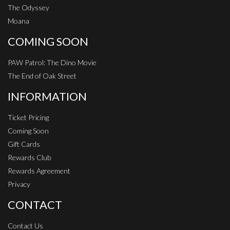
The Odyssey
Moana
COMING SOON
PAW Patrol: The Dino Movie
The End of Oak Street
INFORMATION
Ticket Pricing
Coming Soon
Gift Cards
Rewards Club
Rewards Agreement
Privacy
CONTACT
Contact Us