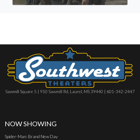
Sawmill Square 5 | 910 Sawmill Rd, Laurel, MS 39440 | 601-342-2447
NOW SHOWING
Spider-Man: Brand New Day