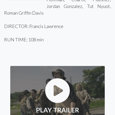
Jordan Gonzalez, Tut Nyuot,
Roman Griffin Davis
DIRECTOR: Francis Lawrence
RUN TIME: 108 min
PLAY TRAILER