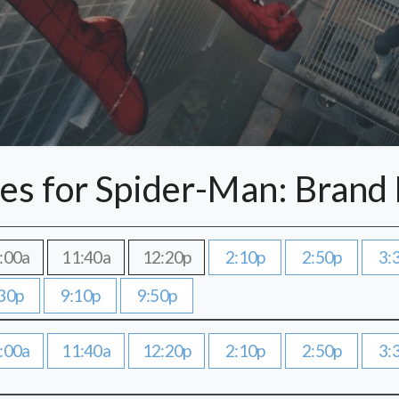
es for Spider-Man: Brand
:00a
11:40a
12:20p
2:10p
2:50p
3:
30p
9:10p
9:50p
:00a
11:40a
12:20p
2:10p
2:50p
3: