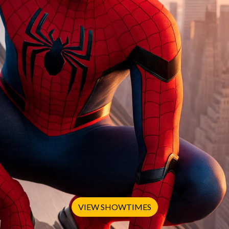
VIEW SHOWTIMES