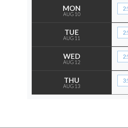
MON
2:
AUG 10
TUE
2:
AUG 11
WED
2:
AUG 12
THU
3:
AUG 13