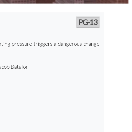
PG-13
unting pressure triggers a dangerous change
Jacob Batalon