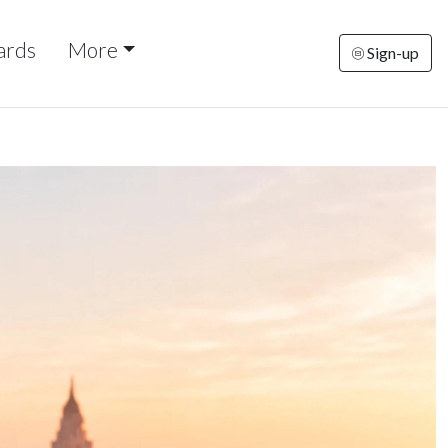
ards
More
Sign-up