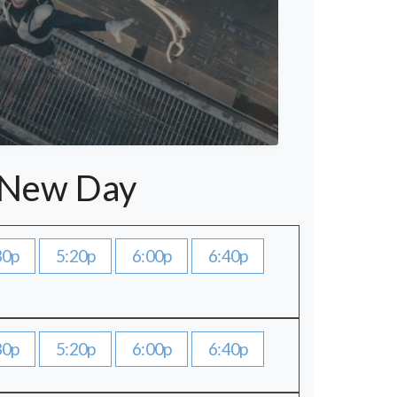
 New Day
30p
5:20p
6:00p
6:40p
30p
5:20p
6:00p
6:40p