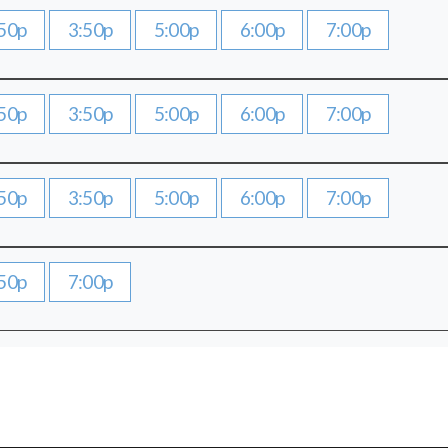
50p
3:50p
5:00p
6:00p
7:00p
50p
3:50p
5:00p
6:00p
7:00p
50p
3:50p
5:00p
6:00p
7:00p
50p
7:00p