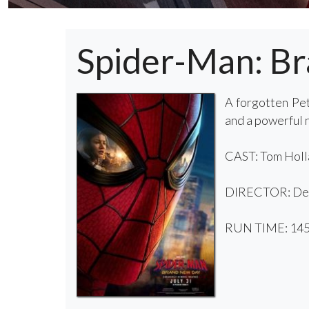
Spider-Man: B
A forgotten Pet
and a powerful
CAST: Tom Holla
DIRECTOR: Des
RUN TIME: 145