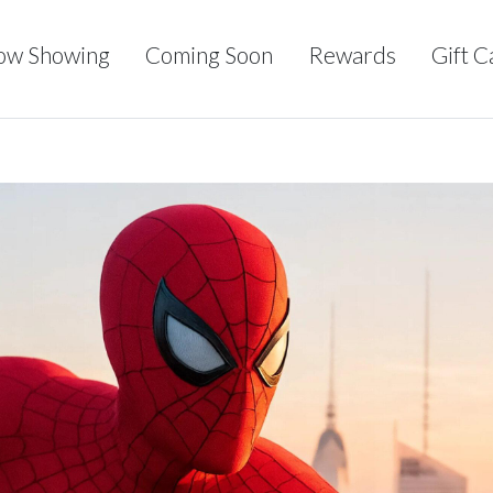
ow Showing
Coming Soon
Rewards
Gift C