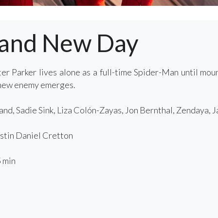
rand New Day
er Parker lives alone as a full-time Spider-Man until mo
 new enemy emerges.
nd, Sadie Sink, Liza Colón-Zayas, Jon Bernthal, Zendaya, 
tin Daniel Cretton
 min