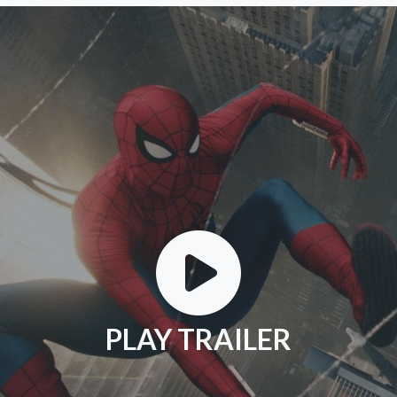
PLAY TRAILER