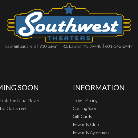
Sawmill Square 5 | 910 Sawmill Rd, Laurel, MS 39440 | 601-342-2447
ING SOON
INFORMATION
rol: The Dino Movie
Ticket Pricing
 of Oak Street
Coming Soon
Gift Cards
Rewards Club
Rewards Agreement