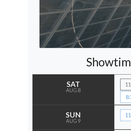
Showtim
SAT
11
AUG 8
8:
SUN
11
AUG 9