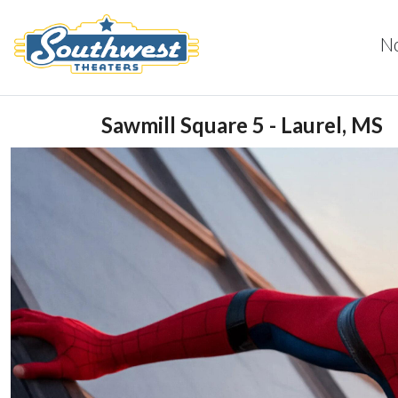
N
Sawmill Square 5 - Laurel, MS