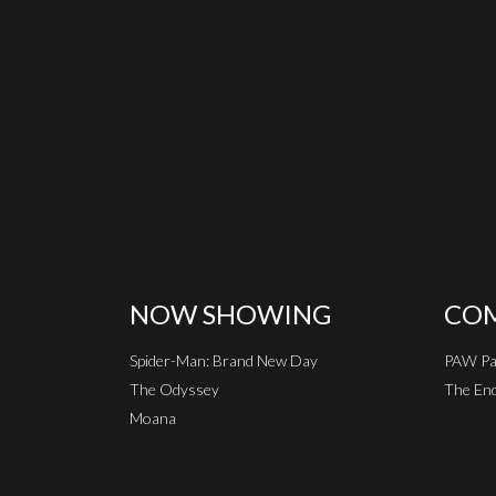
NOW SHOWING
COM
Spider-Man: Brand New Day
PAW Pat
The Odyssey
The End
Moana