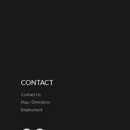
CONTACT
Contact Us
Map / Directions
Employment