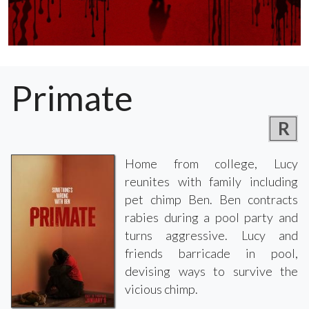
Primate
R
Home from college, Lucy
reunites with family including
pet chimp Ben. Ben contracts
rabies during a pool party and
turns aggressive. Lucy and
friends barricade in pool,
devising ways to survive the
vicious chimp.