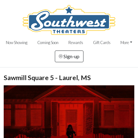
Now Showing
Coming Soon
Rewards
Gift Cards
More
Sign-up
Sawmill Square 5 - Laurel, MS