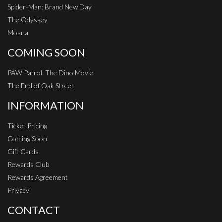
Spider-Man: Brand New Day
The Odyssey
Moana
COMING SOON
PAW Patrol: The Dino Movie
The End of Oak Street
INFORMATION
Ticket Pricing
Coming Soon
Gift Cards
Rewards Club
Rewards Agreement
Privacy
CONTACT