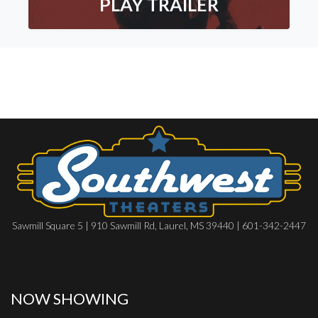
PLAY TRAILER
Sawmill Square 5 | 910 Sawmill Rd, Laurel, MS 39440 | 601-342-2447
NOW SHOWING