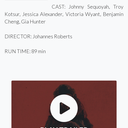
CAST: Johnny Sequoyah, Troy
Kotsur, Jessica Alexander, Victoria Wyant, Benjamin
Cheng, Gia Hunter
DIRECTOR: Johannes Roberts
RUN TIME: 89 min