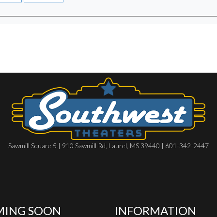
Sawmill Square 5 | 910 Sawmill Rd, Laurel, MS 39440 | 601-342-2447
ING SOON
INFORMATION