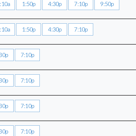
:10a
1:50p
4:30p
7:10p
9:50p
:10a
1:50p
4:30p
7:10p
30p
7:10p
30p
7:10p
30p
7:10p
30p
7:10p