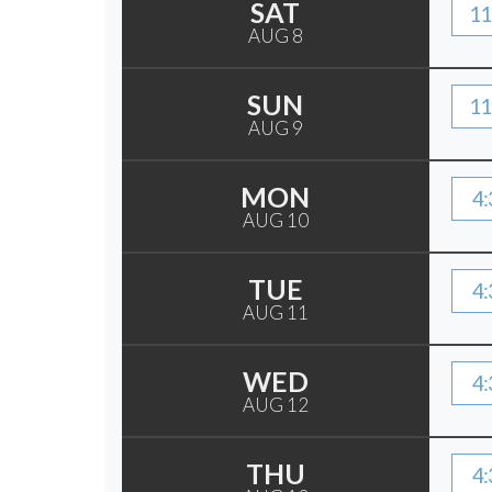
SAT
11
AUG 8
SUN
11
AUG 9
MON
4:
AUG 10
TUE
4:
AUG 11
WED
4:
AUG 12
THU
4: