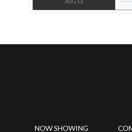
AUG 13
NOW SHOWING
COM