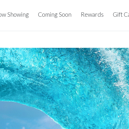
ow Showing
Coming Soon
Rewards
Gift C