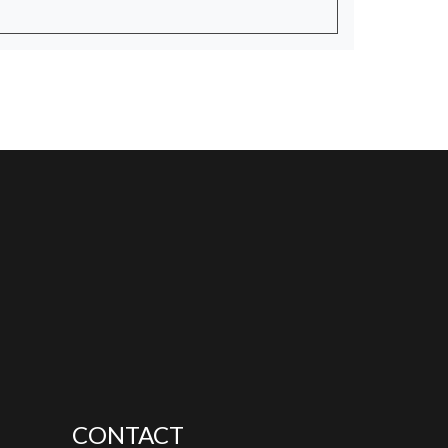
CONTACT