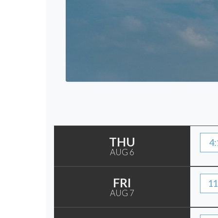
THU
4:
AUG 6
FRI
11
AUG 7