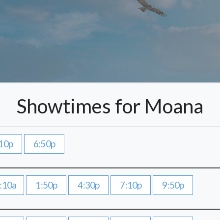
Showtimes for Moana
10p
6:50p
:10a
1:50p
4:30p
7:10p
9:50p