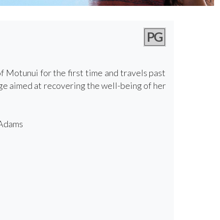
PG
Motunui for the first time and travels past
ge aimed at recovering the well-being of her
 Adams