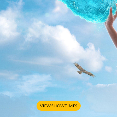
VIEW SHOWTIMES