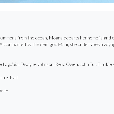
ummons from the ocean, Moana departs her home island of 
f. Accompanied by the demigod Maui, she undertakes a voya
 Laga‘aia, Dwayne Johnson, Rena Owen, John Tui, Frankie
mas Kail
 min