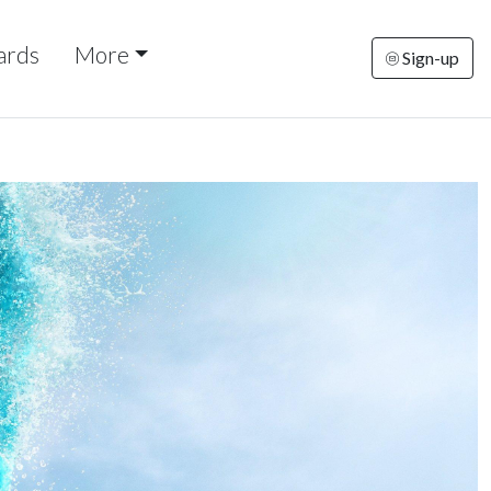
ards
More
Sign-up