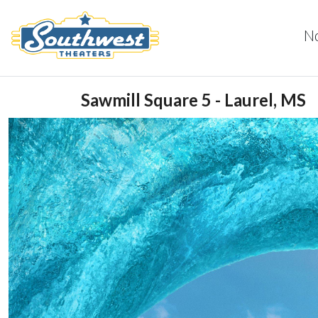
N
Sawmill Square 5 - Laurel, MS