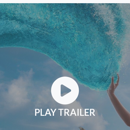
PLAY TRAILER