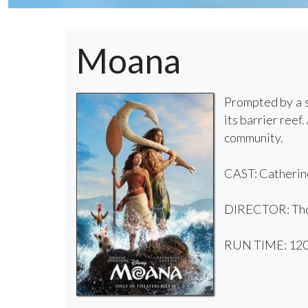
Moana
Prompted by a s
its barrier ree
community.
CAST: Catherine
DIRECTOR: Tho
RUN TIME: 120