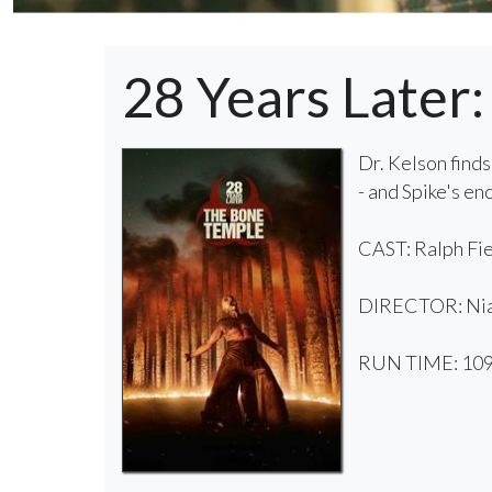
28 Years Later
Dr. Kelson finds
- and Spike's e
CAST: Ralph Fie
DIRECTOR: Ni
RUN TIME: 109