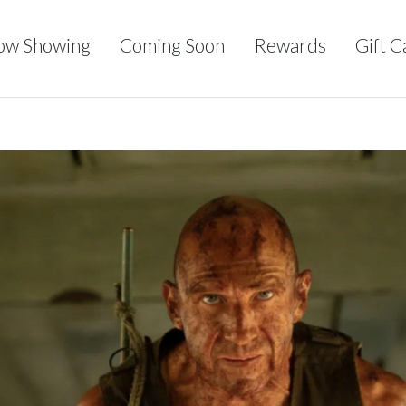
ow Showing
Coming Soon
Rewards
Gift C