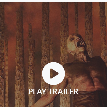
PLAY TRAILER