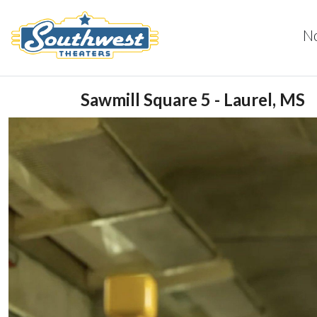
N
Sawmill Square 5 - Laurel, MS