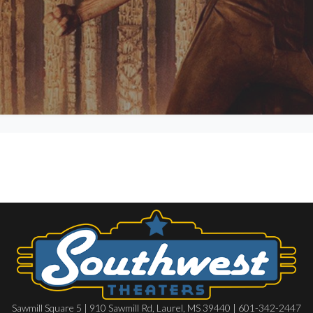
Sawmill Square 5 | 910 Sawmill Rd, Laurel, MS 39440 | 601-342-2447