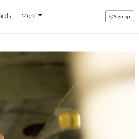
ards
More
Sign-up