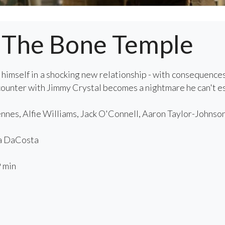
: The Bone Temple
 himself in a shocking new relationship - with consequence
ncounter with Jimmy Crystal becomes a nightmare he can't e
nnes, Alfie Williams, Jack O'Connell, Aaron Taylor-Johnson
a DaCosta
 min