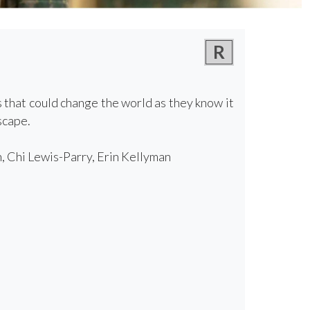
R
s that could change the world as they know it
scape.
, Chi Lewis-Parry, Erin Kellyman