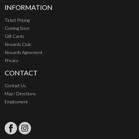
INFORMATION
Ticket Pricing
Coming Soon
Gift Cards
Rewards Club
Rewards Agreement
Privacy
CONTACT
Contact Us
Map / Directions
Employment