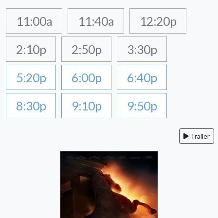
11:00a
11:40a
12:20p
2:10p
2:50p
3:30p
5:20p
6:00p
6:40p
8:30p
9:10p
9:50p
Trailer