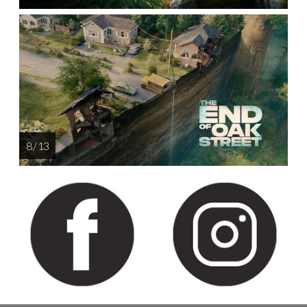
8 / 13