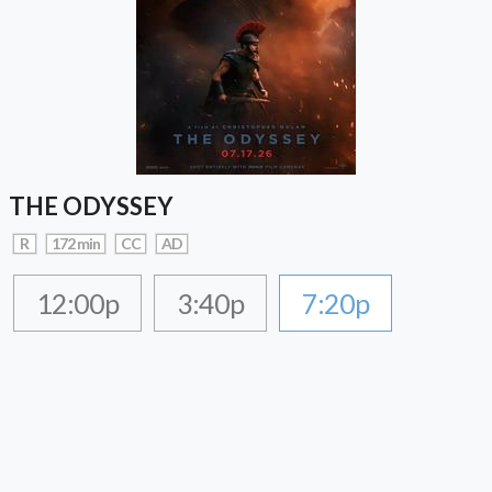
THE ODYSSEY
R
172 min
CC
AD
12:00p
3:40p
7:20p