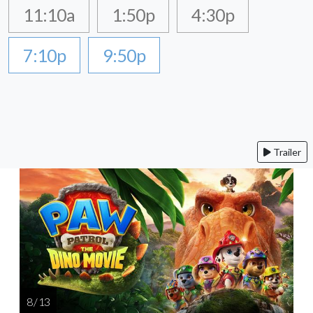
11:10a
1:50p
4:30p
7:10p
9:50p
Trailer
8 / 13