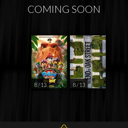
COMING SOON
8 / 13
8 / 13