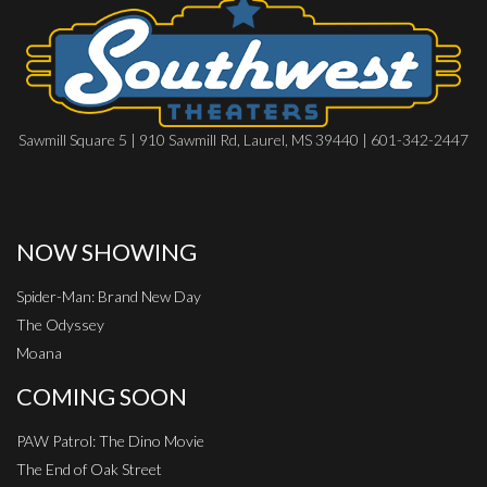
Sawmill Square 5 | 910 Sawmill Rd, Laurel, MS 39440 | 601-342-2447
NOW SHOWING
Spider-Man: Brand New Day
The Odyssey
Moana
COMING SOON
PAW Patrol: The Dino Movie
The End of Oak Street