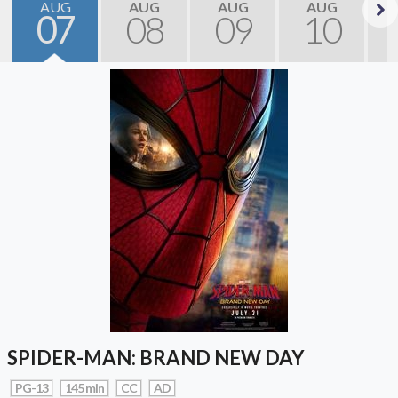
AUG
AUG
AUG
AUG
07
08
09
10
Next
SPIDER-MAN: BRAND NEW DAY
PG-13
145 min
CC
AD