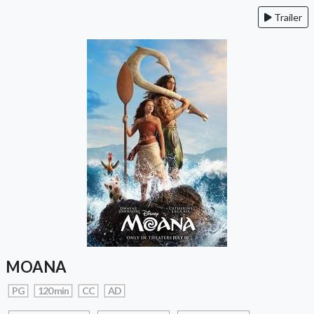
Trailer
MOANA
PG
120 min
CC
AD