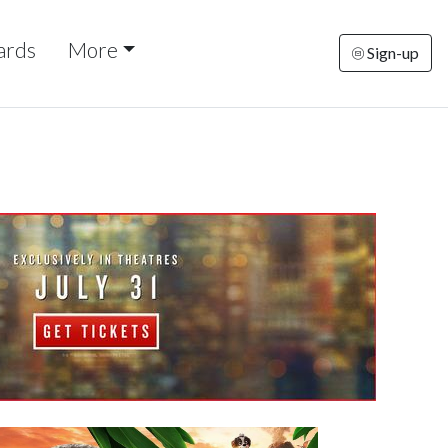
ards
More
Sign-up
riday
Saturday
Sunday