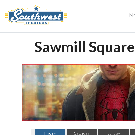
N
Sawmill Square 
Friday
Saturday
Sunday