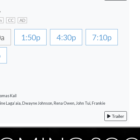
A
n
CC
AD
0a
1:50p
4:30p
7:10p
p
omas Kail
rine Laga‘aia, Dwayne Johnson, Rena Owen, John Tui, Frankie
Trailer