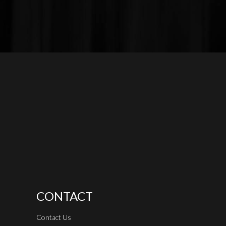
CONTACT
Contact Us