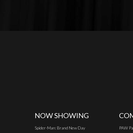
NOW SHOWING
COM
Spider-Man: Brand New Day
PAW Pat