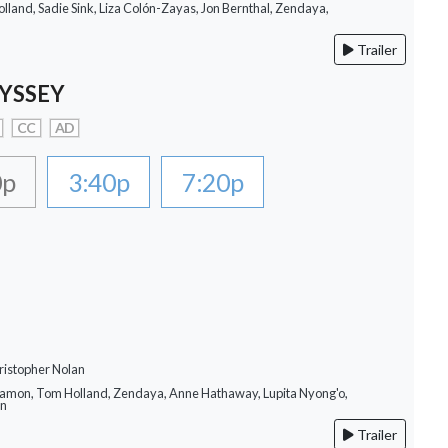
lland, Sadie Sink, Liza Colón-Zayas, Jon Bernthal, Zendaya,
Trailer
YSSEY
CC
AD
0p
3:40p
7:20p
ristopher Nolan
Damon, Tom Holland, Zendaya, Anne Hathaway, Lupita Nyong'o,
on
Trailer