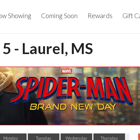
ow Showing
Coming Soon
Rewards
Gift C
5 - Laurel, MS
Monday
Tuesday
Wednesday
Thursday
F