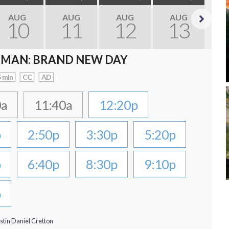
AUG
AUG
AUG
AUG
10
11
12
13
Next
-MAN: BRAND NEW DAY
 min
CC
AD
0a
11:40a
12:20p
p
2:50p
3:30p
5:20p
p
6:40p
8:30p
9:10p
p
stin Daniel Cretton