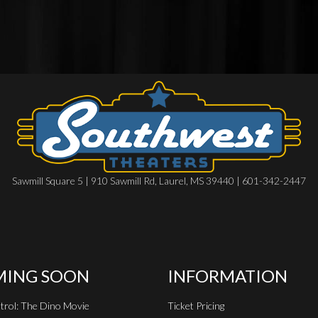
Sawmill Square 5 | 910 Sawmill Rd, Laurel, MS 39440 | 601-342-2447
ING SOON
INFORMATION
rol: The Dino Movie
Ticket Pricing