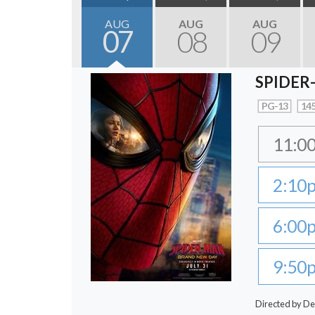
AUG
AUG
AUG
07
08
09
SPIDER
PG-13
145
11:0
2:10
6:00
9:50
Directed by De