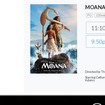
MOAN
PG
120 mi
11:1
9:50
Directed by Th
Starring Cathe
Adams