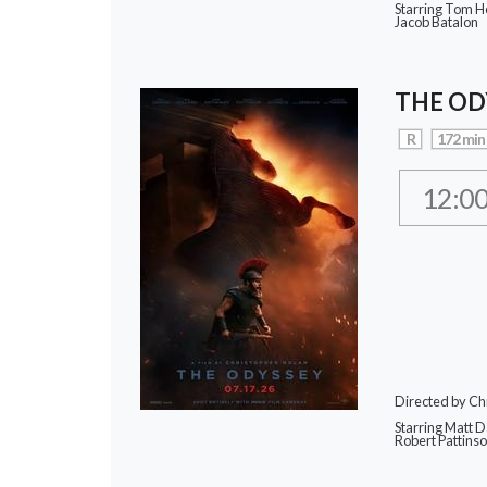
Starring Tom Ho
Jacob Batalon
THE OD
R
172 min
12:0
Directed by Ch
Starring Matt 
Robert Pattins