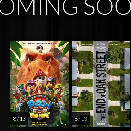
OMING SO
8 / 13
8 / 13