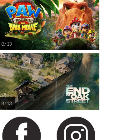
AUG
AUG
AUG
14
15
16
8 / 13
8 / 13