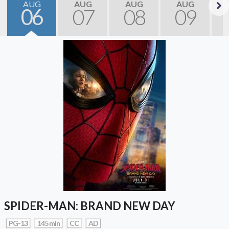
AUG
AUG
AUG
AUG
06
07
08
09
Next
SPIDER-MAN: BRAND NEW DAY
PG-13
145 min
CC
AD