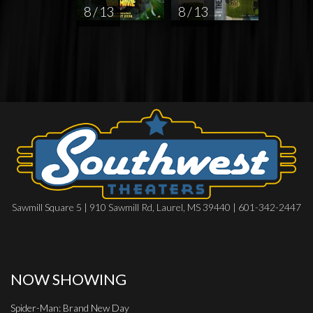
8 / 13
8 / 13
Sawmill Square 5 | 910 Sawmill Rd, Laurel, MS 39440 | 601-342-2447
NOW SHOWING
Spider-Man: Brand New Day