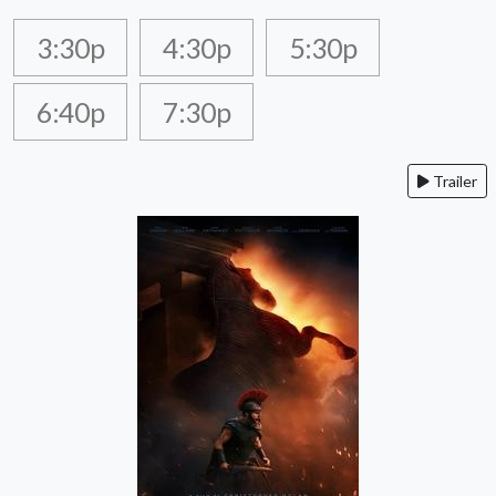
3:30p
4:30p
5:30p
6:40p
7:30p
Trailer