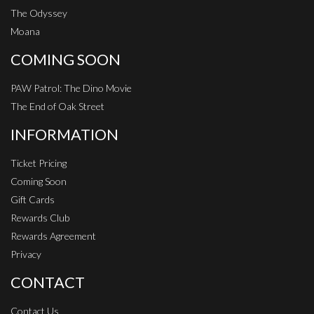
The Odyssey
Moana
COMING SOON
PAW Patrol: The Dino Movie
The End of Oak Street
INFORMATION
Ticket Pricing
Coming Soon
Gift Cards
Rewards Club
Rewards Agreement
Privacy
CONTACT
Contact Us