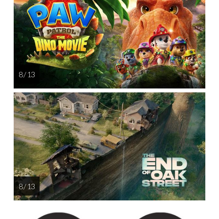
8 / 13
8 / 13