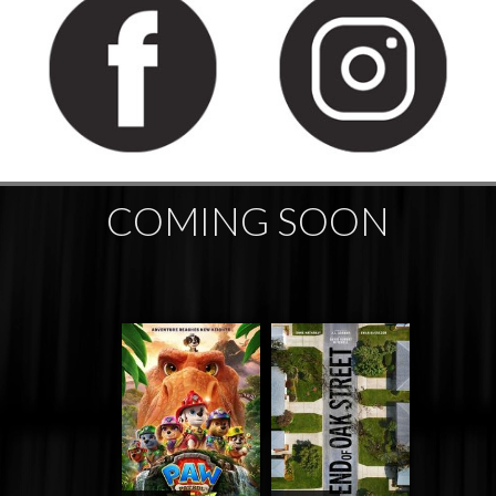
COMING SOON