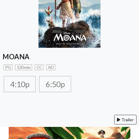
MOANA
PG
120 min
CC
AD
4:10p
6:50p
Trailer