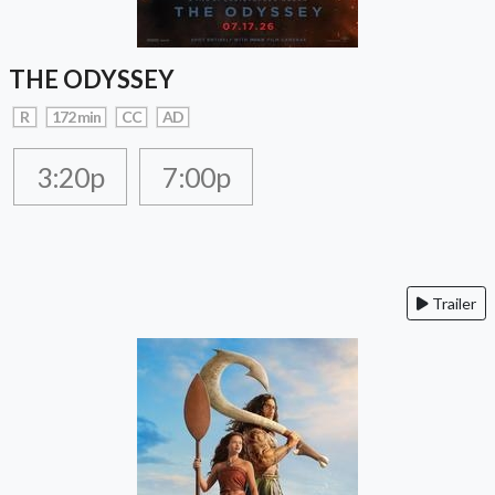
THE ODYSSEY
R
172 min
CC
AD
3:20p
7:00p
Trailer