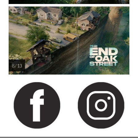
8 / 13