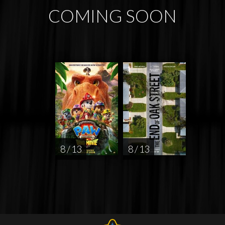
COMING SOON
8 / 13
8 / 13