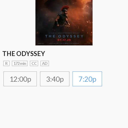
THE ODYSSEY
R
172 min
CC
AD
12:00p
3:40p
7:20p