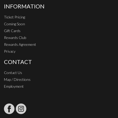
INFORMATION
Ticket Pricing
Coming Soon
Gift Cards
Rewards Club
Rewards Agreement
Privacy
CONTACT
Contact Us
Map / Directions
Employment