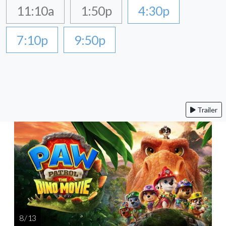
11:10a
1:50p
4:30p
7:10p
9:50p
Trailer
8 / 13