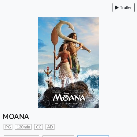
Trailer
MOANA
PG
120 min
CC
AD