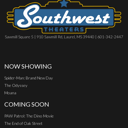
Sawmill Square 5 | 910 Sawmill Rd, Laurel, MS 39440 | 601-342-2447
NOW SHOWING
Spider-Man: Brand New Day
The Odyssey
Moana
COMING SOON
PAW Patrol: The Dino Movie
The End of Oak Street