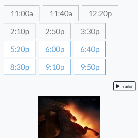
11:00a
11:40a
12:20p
2:10p
2:50p
3:30p
5:20p
6:00p
6:40p
8:30p
9:10p
9:50p
Trailer