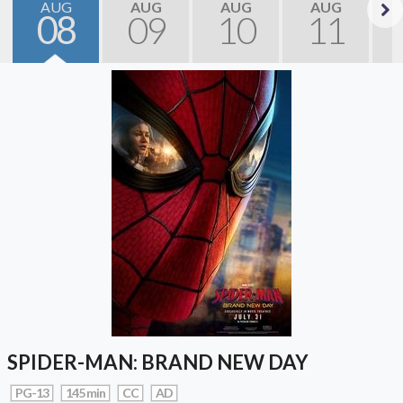
AUG
AUG
AUG
AUG
08
09
10
11
Next
SPIDER-MAN: BRAND NEW DAY
PG-13
145 min
CC
AD