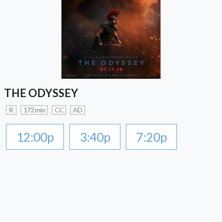
THE ODYSSEY
R
172 min
CC
AD
12:00p
3:40p
7:20p