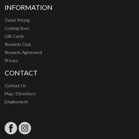
INFORMATION
Ticket Pricing
Coming Soon
Gift Cards
Rewards Club
Rewards Agreement
Privacy
CONTACT
Contact Us
Map / Directions
Employment