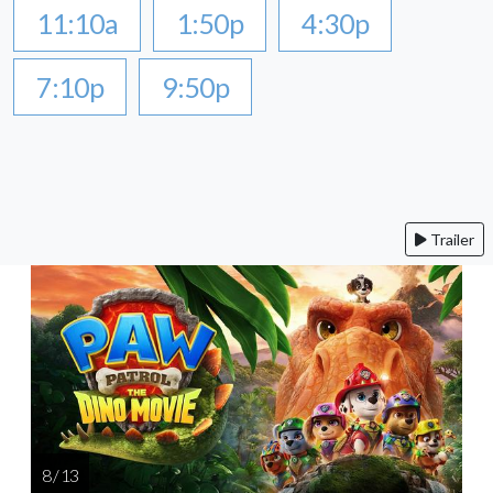
11:10a
1:50p
4:30p
7:10p
9:50p
Trailer
8 / 13