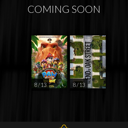
COMING SOON
8 / 13
8 / 13