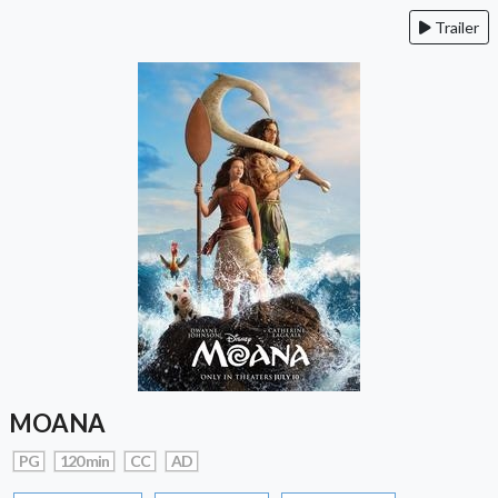
Trailer
MOANA
PG
120 min
CC
AD