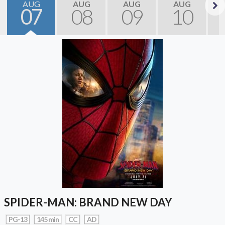
AUG
AUG
AUG
AUG
07
08
09
10
Next
SPIDER-MAN: BRAND NEW DAY
PG-13
145 min
CC
AD