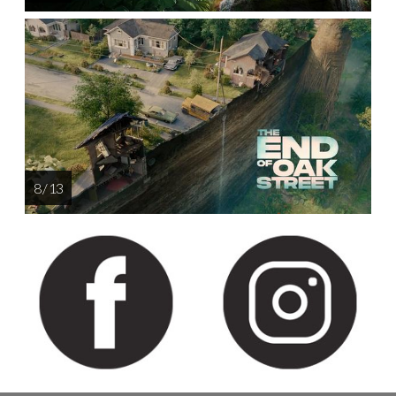
8 / 13