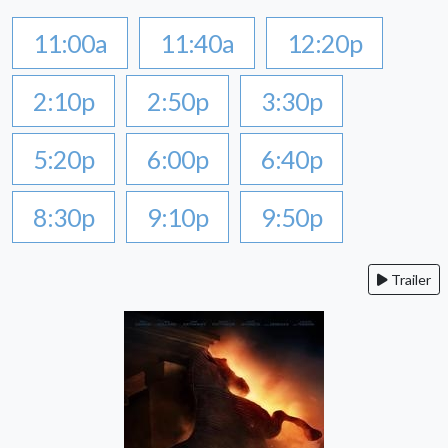
11:00a
11:40a
12:20p
2:10p
2:50p
3:30p
5:20p
6:00p
6:40p
8:30p
9:10p
9:50p
Trailer