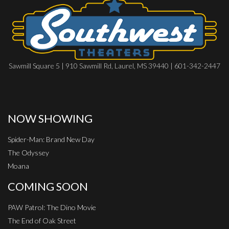
Sawmill Square 5 | 910 Sawmill Rd, Laurel, MS 39440 | 601-342-2447
NOW SHOWING
Spider-Man: Brand New Day
The Odyssey
Moana
COMING SOON
PAW Patrol: The Dino Movie
The End of Oak Street